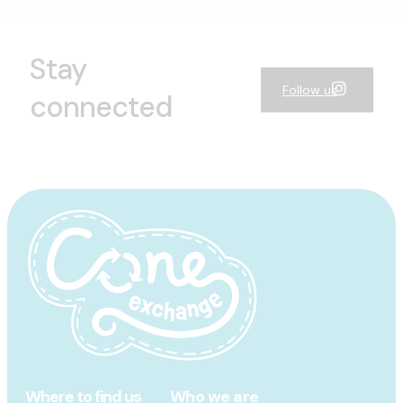
Stay
Follow us
connected
Where to find us
Who we are