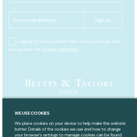
I agree to receive emails from Cone Exchange and
also accept the
privacy statement
Copyright 2024 Bettys & Taylors Group Ltd. All rights reserved.
WE USE COOKIES
Bettys & Taylors of Harrogate Group,
We place cookies on your device to help make this website
Parliament Street,
better. Details of the cookies we use and how to change
Harrogate,
your browser’s settings to manage cookies can be found