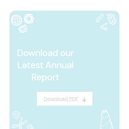
Download our
Latest Annual
Report
Download PDF