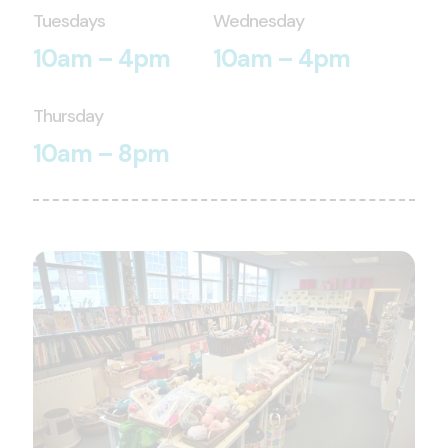
Tuesdays
Wednesday
10am – 4pm
10am – 4pm
Thursday
10am – 8pm