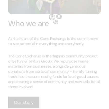
Who we are
At the heart of the Cone Exchange is the commitment
to see potential in everything and everybody.
The Cone Exchange is the flagship community project
of Bettys & Taylors Group. We repurpose waste
materials from businesses, alongside generous
donations from our local community – literally turning
trash into treasure, raising funds for local good causes
and creating a sense of community and new skills for all
those involved.
Our story