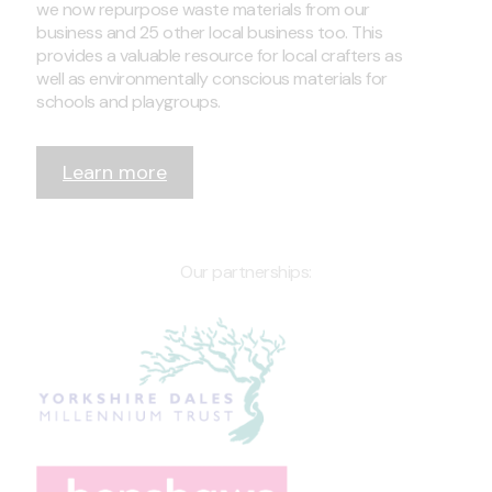
we now repurpose waste materials from our
business and 25 other local business too. This
provides a valuable resource for local crafters as
well as environmentally conscious materials for
schools and playgroups.
Learn more
Our partnerships: