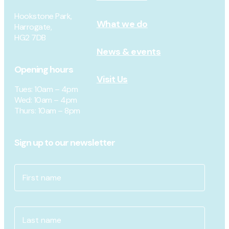
Hookstone Park,
What we do
Harrogate,
HG2 7DB
News & events
Opening hours
Visit Us
Tues
: 10am – 4pm
Wed
: 10am – 4pm
Thurs
: 10am – 8pm
Sign up to our newsletter