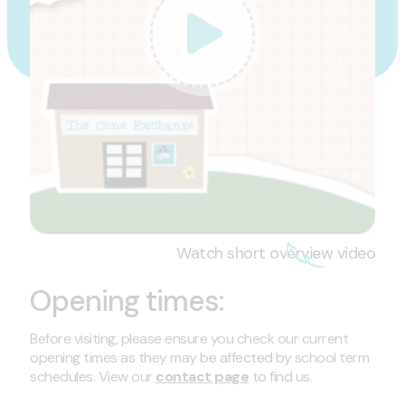
Watch short overview video
Opening times:
Before visiting, please ensure you check our current
opening times as they may be affected by school term
schedules. View our
contact page
to find us.