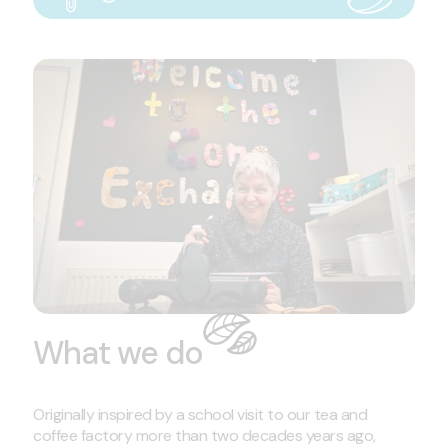
What we do
Originally inspired by a school visit to our tea and
coffee factory more than two decades years ago,