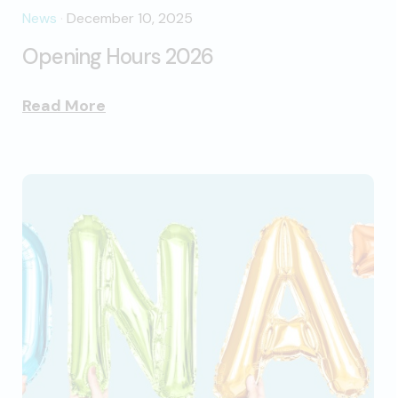
News
·
December 10, 2025
Opening Hours 2026
Read More