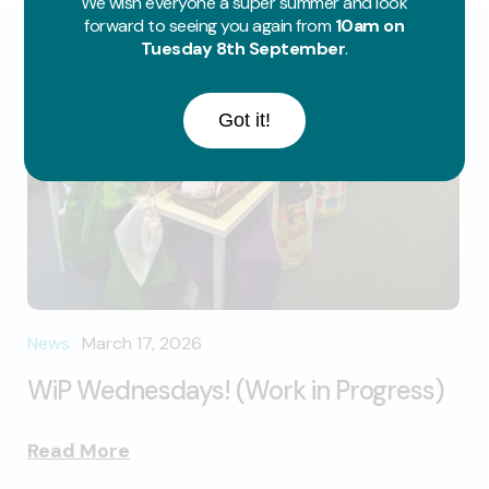
We wish everyone a super summer and look
forward to seeing you again from
10am on
Tuesday 8th September
.
Got it!
News
·
March 17, 2026
WiP Wednesdays! (Work in Progress)
Read More