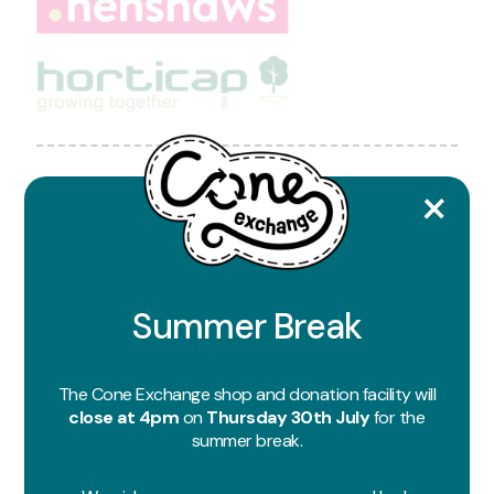
×
Featured Cone
Exchange news
Summer Break
The Cone Exchange shop and donation facility will
close at
4pm
on
Thursday 30th July
for the
summer break.