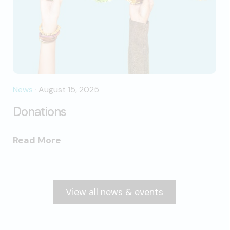
News
·
August 15, 2025
Donations
Read More
View all news & events