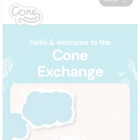
Skip
to
content
Hello & welcome to the
Cone
Exchange